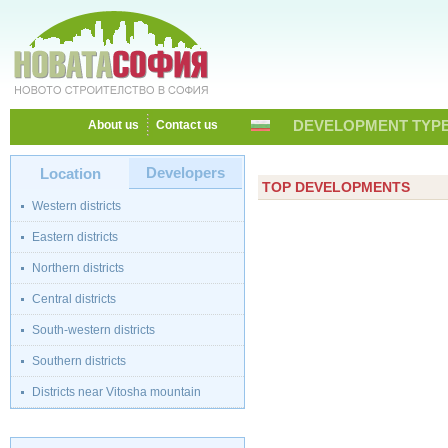
DEVELOPMENT TYPE
About us
Contact us
Developers
Location
TOP DEVELOPMENTS
Western districts
Eastern districts
Northern districts
Central districts
South-western districts
Southern districts
Districts near Vitosha mountain