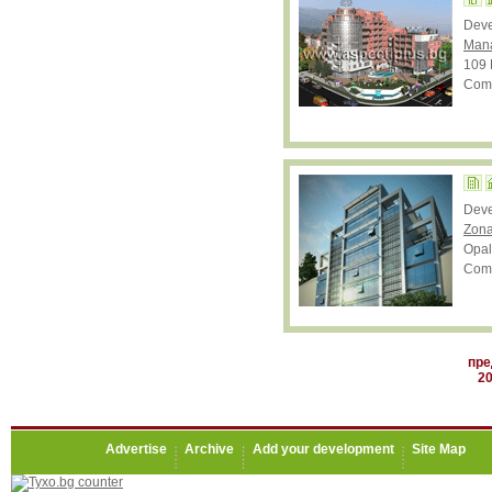
Dev
Mana
109 
Comp
Dev
Zona
Opal
Comp
пре
2
Advertise
Archive
Add your development
Site Map