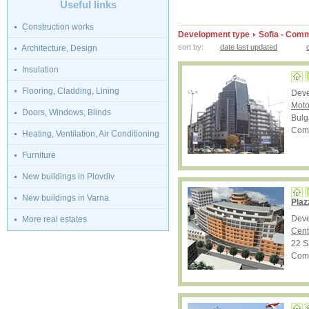
Useful links
Construction works
Development type
Sofia - Comm
sort by:
date last updated
Architecture, Design
Insulation
Flooring, Cladding, Lining
Dev
Moto
Doors, Windows, Blinds
Bulg
Comp
Heating, Ventilation, Air Conditioning
Furniture
New buildings in Plovdiv
New buildings in Varna
Plaz
Dev
More real estates
Cent
22 S
Comp