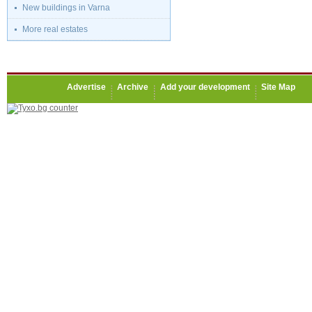
New buildings in Varna
More real estates
Advertise
Archive
Add your development
Site Map