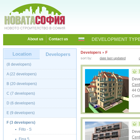
DEVELOPMENT TYPE
About us
Contact us
Developers
F
Location
Developers
sort by:
date last updated
(8 developers)
A (22 developers)
Dev
B (20 developers)
Cent
44 Ot
C (7 developers)
Comp
D (6 developers)
E (9 developers)
F (3 developers)
Filto - S
Dev
Cent
Fina 5