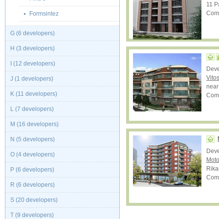
11 Pa
Comp
Formsintez
G (6 developers)
H (3 developers)
I (12 developers)
Dev
Vito
J (1 developers)
near
K (11 developers)
Comp
L (7 developers)
M (16 developers)
N (5 developers)
Dev
O (4 developers)
Moto
Rika
P (6 developers)
Comp
R (6 developers)
S (20 developers)
T (9 developers)