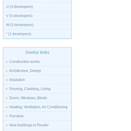
U (3 developers)
V (5 developers)
W (3 developers)
“ (1 developers)
Useful links
Construction works
Architecture, Design
Insulation
Flooring, Cladding, Lining
Doors, Windows, Blinds
Heating, Ventilation, Air Conditioning
Furniture
New buildings in Plovdiv