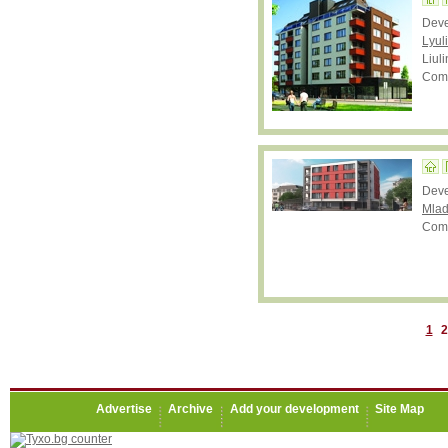
Dev
Lyul
Liuli
Comp
Deve
Mlad
Comp
1
2
Advertise
Archive
Add your development
Site Map