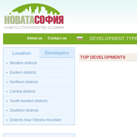
DEVELOPMENT TYPE
About us
Contact us
Developers
Location
TOP DEVELOPMENTS
Western districts
Eastern districts
Northern districts
Central districts
South-western districts
Southern districts
Districts near Vitosha mountain