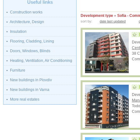
Useful links
Construction works
Development type
Sofia - Comm
sort by:
date last updated
Architecture, Design
Insulation
Flooring, Cladding, Lining
Dev
Cent
Doors, Windows, Blinds
38 C
Comp
Heating, Ventilation, Air Conditioning
Furniture
New buildings in Plovdiv
New buildings in Varna
Dev
More real estates
Mana
Todo
Comp