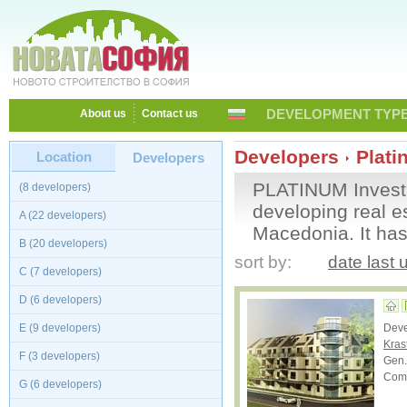
DEVELOPMENT TYPE
About us
Contact us
Developers
Plati
Location
Developers
PLATINUM Investm
(8 developers)
developing real e
A (22 developers)
Macedonia. It has
B (20 developers)
sort by:
date last
C (7 developers)
D (6 developers)
E (9 developers)
Dev
Kras
F (3 developers)
Gen.
Comp
G (6 developers)