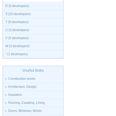
R (6 developers)
S (20 developers)
T (9 developers)
U (3 developers)
V (5 developers)
W (3 developers)
“ (1 developers)
Useful links
Construction works
Architecture, Design
Insulation
Flooring, Cladding, Lining
Doors, Windows, Blinds