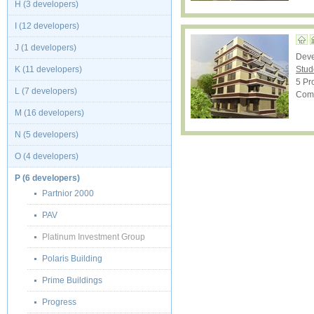
H (3 developers)
I (12 developers)
J (1 developers)
Dev
K (11 developers)
Stud
5 Pro
L (7 developers)
Comp
M (16 developers)
N (5 developers)
O (4 developers)
P (6 developers)
Partnior 2000
PAV
Platinum Investment Group
Polaris Building
Prime Buildings
Progress