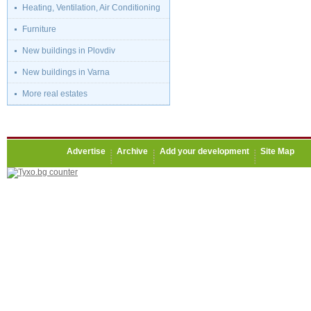
Heating, Ventilation, Air Conditioning
Furniture
New buildings in Plovdiv
New buildings in Varna
More real estates
Advertise
Archive
Add your development
Site Map